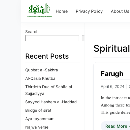
Home
Privacy Policy
About Us
Search
Search
Spiritua
Recent Posts
Qubbat al-Sakhra
Farugh
Al-Qasia Khutba
April 6, 2024
|
Thirtieth Dua of Sahifa al-
Sajjadiyya
In the intricate
Sayyed Hashem al-Haddad
Among these tea
Bridge of sirat
This guide delve
Aya tayammum
Read More
Najwa Verse