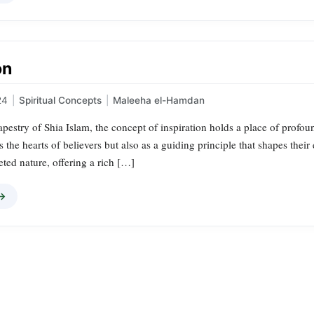
on
24
|
Spiritual Concepts
|
Maleeha el-Hamdan
tapestry of Shia Islam, the concept of inspiration holds a place of profoun
s the hearts of believers but also as a guiding principle that shapes their
ceted nature, offering a rich […]
 →