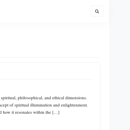
 spiritual, philosophical, and ethical dimensions.
ept of spiritual illumination and enlightenment.
nd how it resonates within the […]