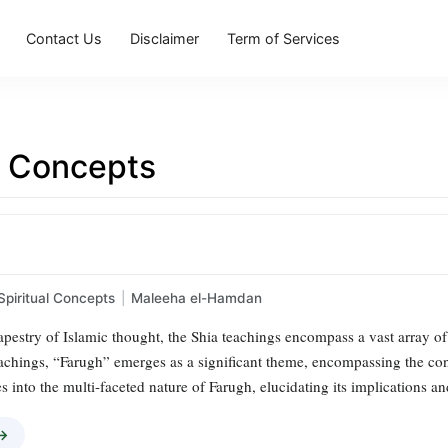
Contact Us
Disclaimer
Term of Services
l Concepts
Spiritual Concepts
|
Maleeha el-Hamdan
 tapestry of Islamic thought, the Shia teachings encompass a vast array of
chings, “Farugh” emerges as a significant theme, encompassing the conc
s into the multi-faceted nature of Farugh, elucidating its implications a
 →