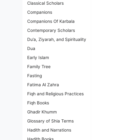
Classical Scholars
Companions
Companions Of Karbala
Contemporary Scholars
Du’a, Ziyarah, and Spirituality
Dua
Early Islam
Family Tree
Fasting
Fatima Al Zahra
Fiqh and Religious Practices
Fiqh Books
Ghadir Khumm
Glossary of Shia Terms
Hadith and Narrations
Hadith Books