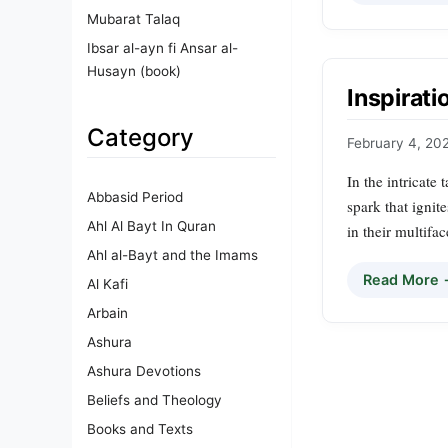
Mubarat Talaq
Ibsar al-ayn fi Ansar al-
Husayn (book)
Inspirati
Category
February 4, 20
In the intricate 
Abbasid Period
spark that ignite
Ahl Al Bayt In Quran
in their multifa
Ahl al-Bayt and the Imams
Read More
Al Kafi
Arbain
Ashura
Ashura Devotions
Beliefs and Theology
Books and Texts