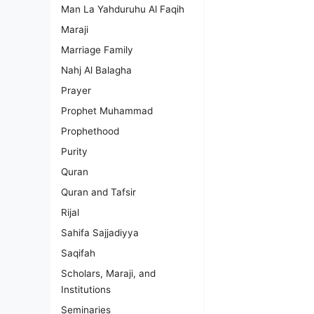
Man La Yahduruhu Al Faqih
Maraji
Marriage Family
Nahj Al Balagha
Prayer
Prophet Muhammad
Prophethood
Purity
Quran
Quran and Tafsir
Rijal
Sahifa Sajjadiyya
Saqifah
Scholars, Maraji, and
Institutions
Seminaries