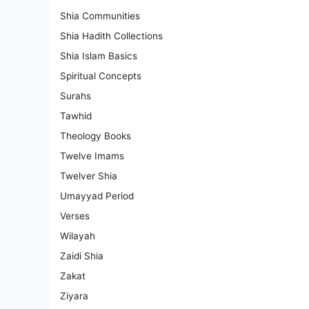
Shia Communities
Shia Hadith Collections
Shia Islam Basics
Spiritual Concepts
Surahs
Tawhid
Theology Books
Twelve Imams
Twelver Shia
Umayyad Period
Verses
Wilayah
Zaidi Shia
Zakat
Ziyara