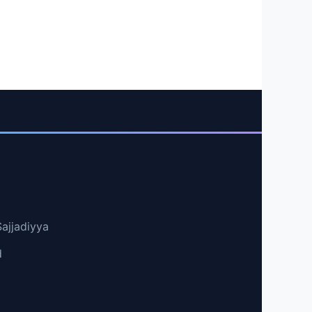
Sajjadiyya
d