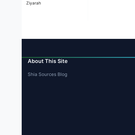
Ziyarah
About This Site
Shia Sources Blog