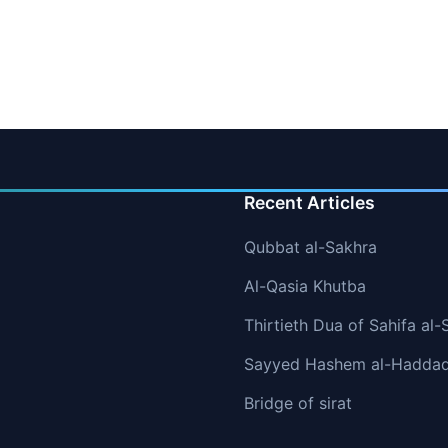
Recent Articles
Qubbat al-Sakhra
Al-Qasia Khutba
Thirtieth Dua of Sahifa al-
Sayyed Hashem al-Hadda
Bridge of sirat