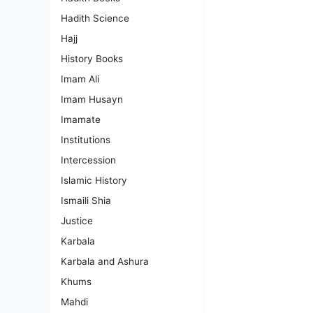
Hadith Science
Hajj
History Books
Imam Ali
Imam Husayn
Imamate
Institutions
Intercession
Islamic History
Ismaili Shia
Justice
Karbala
Karbala and Ashura
Khums
Mahdi