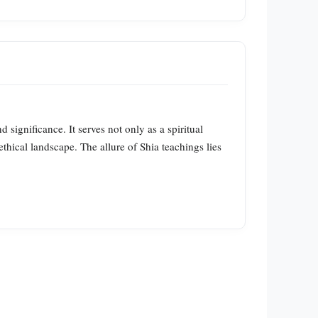
d significance. It serves not only as a spiritual
 ethical landscape. The allure of Shia teachings lies