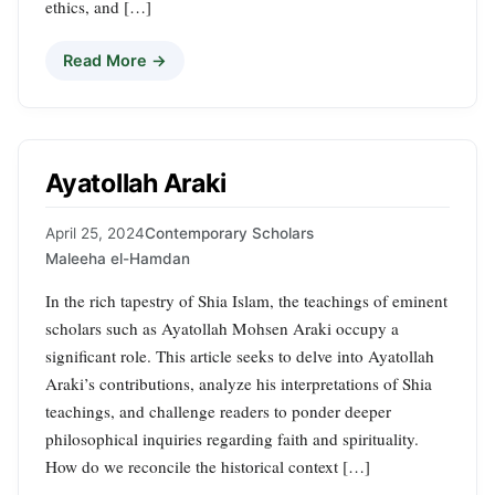
ethics, and […]
Read More →
Ayatollah Araki
April 25, 2024
Contemporary Scholars
Maleeha el-Hamdan
In the rich tapestry of Shia Islam, the teachings of eminent
scholars such as Ayatollah Mohsen Araki occupy a
significant role. This article seeks to delve into Ayatollah
Araki’s contributions, analyze his interpretations of Shia
teachings, and challenge readers to ponder deeper
philosophical inquiries regarding faith and spirituality.
How do we reconcile the historical context […]