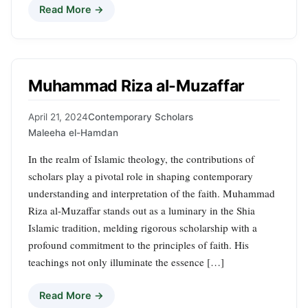
Read More →
Muhammad Riza al-Muzaffar
April 21, 2024
Contemporary Scholars
Maleeha el-Hamdan
In the realm of Islamic theology, the contributions of
scholars play a pivotal role in shaping contemporary
understanding and interpretation of the faith. Muhammad
Riza al-Muzaffar stands out as a luminary in the Shia
Islamic tradition, melding rigorous scholarship with a
profound commitment to the principles of faith. His
teachings not only illuminate the essence […]
Read More →