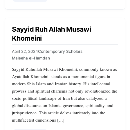
Sayyid Ruh Allah Musawi
Khomeini
April 22, 2024
Contemporary Scholars
Maleeha el-Hamdan
Sayyid Ruhullah Musawi Khomeini, commonly known as
Ayatollah Khomeini, stands as a monumental figure in
modern Shia Islam and Iranian history. His intellectual
prowess and spiritual charisma not only revolutionized the
socio-political landscape of Iran but also catalyzed a
global discourse on Islamic governance, spirituality, and
jurisprudence. This article delves intricately into the
multifaceted dimensions […]