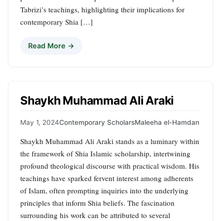
Tabrizi’s teachings, highlighting their implications for
contemporary Shia […]
Read More →
Shaykh Muhammad Ali Araki
May 1, 2024
Contemporary Scholars
Maleeha el-Hamdan
Shaykh Muhammad Ali Araki stands as a luminary within
the framework of Shia Islamic scholarship, intertwining
profound theological discourse with practical wisdom. His
teachings have sparked fervent interest among adherents
of Islam, often prompting inquiries into the underlying
principles that inform Shia beliefs. The fascination
surrounding his work can be attributed to several