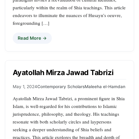
particularly within the realm of Shia teachings. This article
endeavors to illuminate the nuances of Husayn’s oeuvre,
foregrounding […]
Read More →
Ayatollah Mirza Jawad Tabrizi
May 1, 2024
Contemporary Scholars
Maleeha el-Hamdan
Ayatollah Mirza Jawad Tabrizi, a prominent figure in Shia
Islam, is well-regarded for his contributions to Islamic
jurisprudence, philosophy, and theology. His teachings
resonate with both scholarly circles and laypersons
seeking a deeper understanding of Shia beliefs and
practices. This article explores the breadth and depth of