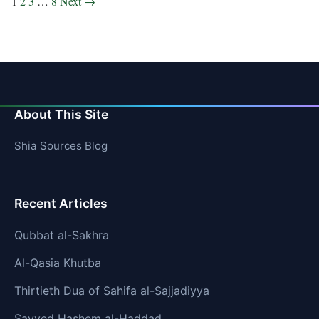
Posts
1
2
3
…
8
Next →
pagination
About This Site
Shia Sources Blog
Recent Articles
Qubbat al-Sakhra
Al-Qasia Khutba
Thirtieth Dua of Sahifa al-Sajjadiyya
Sayyed Hashem al-Haddad