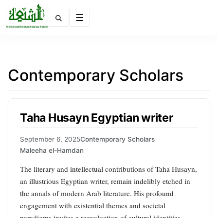
Menu
Contemporary Scholars
Taha Husayn Egyptian writer
September 6, 2025
Contemporary Scholars
Maleeha el-Hamdan
The literary and intellectual contributions of Taha Husayn,
an illustrious Egyptian writer, remain indelibly etched in
the annals of modern Arab literature. His profound
engagement with existential themes and societal
paradigms invites a reevaluation of cultural identities,