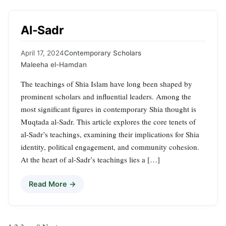
Al-Sadr
April 17, 2024
Contemporary Scholars
Maleeha el-Hamdan
The teachings of Shia Islam have long been shaped by
prominent scholars and influential leaders. Among the
most significant figures in contemporary Shia thought is
Muqtada al-Sadr. This article explores the core tenets of
al-Sadr’s teachings, examining their implications for Shia
identity, political engagement, and community cohesion.
At the heart of al-Sadr’s teachings lies a […]
Read More →