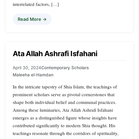
interrelated factors, […]
Read More →
Ata Allah Ashrafi Isfahani
April 30, 2024
Contemporary Scholars
Maleeha el-Hamdan
In the intricate tapestry of Shia Islam, the teachings of
prominent scholars serve as pivotal cornerstones that
shape both individual belief and communal practices.
Among these luminaries, Ata Allah Ashrafi Isfahani
emerges as a distinguished figure whose insights have
contributed significantly to modern Shia thought. His
teachings resonate through the corridors of spirituality,