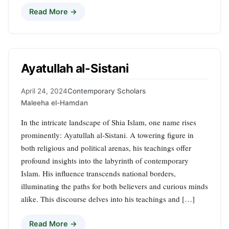
Read More →
Ayatullah al-Sistani
April 24, 2024
Contemporary Scholars
Maleeha el-Hamdan
In the intricate landscape of Shia Islam, one name rises
prominently: Ayatullah al-Sistani. A towering figure in
both religious and political arenas, his teachings offer
profound insights into the labyrinth of contemporary
Islam. His influence transcends national borders,
illuminating the paths for both believers and curious minds
alike. This discourse delves into his teachings and […]
Read More →