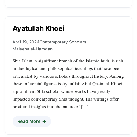
Ayatullah Khoei
April 19, 2024
Contemporary Scholars
Maleeha el-Hamdan
Shia Islam, a significant branch of the Islamic faith, is rich
in theological and philosophical teachings that have been
articulated by various scholars throughout history. Among
these influential figures is Ayatullah Abul Qasim al-Khoei,
a prominent Shia scholar whose works have greatly
impacted contemporary Shia thought. His writings offer
profound insights into the nature of […]
Read More →