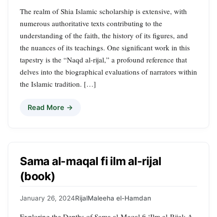
The realm of Shia Islamic scholarship is extensive, with
numerous authoritative texts contributing to the
understanding of the faith, the history of its figures, and
the nuances of its teachings. One significant work in this
tapestry is the “Naqd al-rijal,” a profound reference that
delves into the biographical evaluations of narrators within
the Islamic tradition. […]
Read More →
Sama al-maqal fi ilm al-rijal
(book)
January 26, 2024
Rijal
Maleeha el-Hamdan
Exploring the Depths of Sama al-Maqal fi ‘Ilm al-Rijal: A