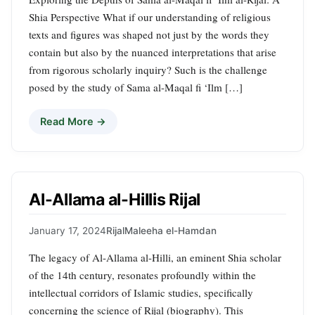
Shia Perspective What if our understanding of religious
texts and figures was shaped not just by the words they
contain but also by the nuanced interpretations that arise
from rigorous scholarly inquiry? Such is the challenge
posed by the study of Sama al-Maqal fi ‘Ilm […]
Read More →
Al-Allama al-Hillis Rijal
January 17, 2024
Rijal
Maleeha el-Hamdan
The legacy of Al-Allama al-Hilli, an eminent Shia scholar
of the 14th century, resonates profoundly within the
intellectual corridors of Islamic studies, specifically
concerning the science of Rijal (biography). This