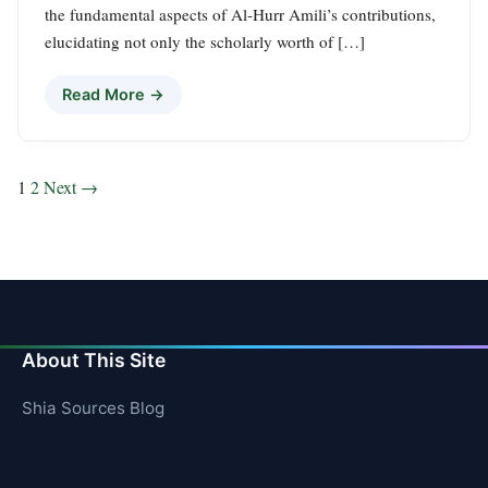
the fundamental aspects of Al-Hurr Amili’s contributions,
elucidating not only the scholarly worth of […]
Read More →
Posts
1
2
Next →
pagination
About This Site
Shia Sources Blog