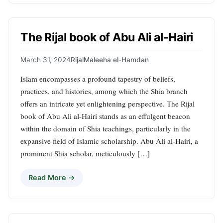
The Rijal book of Abu Ali al-Hairi
March 31, 2024
Rijal
Maleeha el-Hamdan
Islam encompasses a profound tapestry of beliefs,
practices, and histories, among which the Shia branch
offers an intricate yet enlightening perspective. The Rijal
book of Abu Ali al-Hairi stands as an effulgent beacon
within the domain of Shia teachings, particularly in the
expansive field of Islamic scholarship. Abu Ali al-Hairi, a
prominent Shia scholar, meticulously […]
Read More →