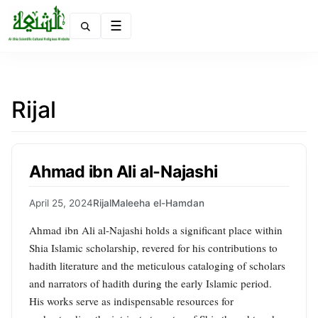
Menu
Rijal
Ahmad ibn Ali al-Najashi
April 25, 2024
Rijal
Maleeha el-Hamdan
Ahmad ibn Ali al-Najashi holds a significant place within
Shia Islamic scholarship, revered for his contributions to
hadith literature and the meticulous cataloging of scholars
and narrators of hadith during the early Islamic period.
His works serve as indispensable resources for