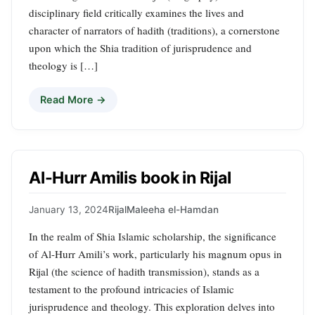
disciplinary field critically examines the lives and
character of narrators of hadith (traditions), a cornerstone
upon which the Shia tradition of jurisprudence and
theology is […]
Read More →
Al-Hurr Amilis book in Rijal
January 13, 2024
Rijal
Maleeha el-Hamdan
In the realm of Shia Islamic scholarship, the significance
of Al-Hurr Amili’s work, particularly his magnum opus in
Rijal (the science of hadith transmission), stands as a
testament to the profound intricacies of Islamic
jurisprudence and theology. This exploration delves into