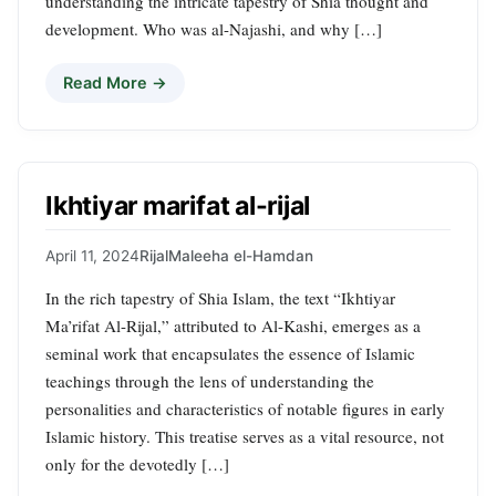
understanding the intricate tapestry of Shia thought and
development. Who was al-Najashi, and why […]
Read More →
Ikhtiyar marifat al-rijal
April 11, 2024
Rijal
Maleeha el-Hamdan
In the rich tapestry of Shia Islam, the text “Ikhtiyar
Ma’rifat Al-Rijal,” attributed to Al-Kashi, emerges as a
seminal work that encapsulates the essence of Islamic
teachings through the lens of understanding the
personalities and characteristics of notable figures in early
Islamic history. This treatise serves as a vital resource, not
only for the devotedly […]