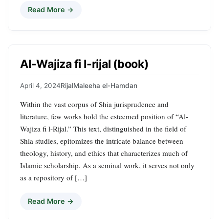
Read More →
Al-Wajiza fi l-rijal (book)
April 4, 2024
Rijal
Maleeha el-Hamdan
Within the vast corpus of Shia jurisprudence and
literature, few works hold the esteemed position of “Al-
Wajiza fi l-Rijal.” This text, distinguished in the field of
Shia studies, epitomizes the intricate balance between
theology, history, and ethics that characterizes much of
Islamic scholarship. As a seminal work, it serves not only
as a repository of […]
Read More →