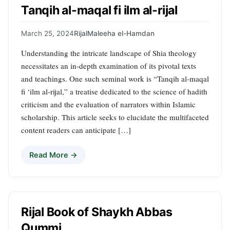
Tanqih al-maqal fi ilm al-rijal
March 25, 2024
Rijal
Maleeha el-Hamdan
Understanding the intricate landscape of Shia theology
necessitates an in-depth examination of its pivotal texts
and teachings. One such seminal work is “Tanqih al-maqal
fi ‘ilm al-rijal,” a treatise dedicated to the science of hadith
criticism and the evaluation of narrators within Islamic
scholarship. This article seeks to elucidate the multifaceted
content readers can anticipate […]
Read More →
Rijal Book of Shaykh Abbas
Qummi