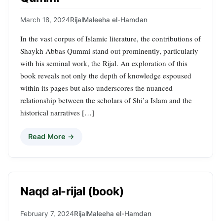
March 18, 2024
Rijal
Maleeha el-Hamdan
In the vast corpus of Islamic literature, the contributions of
Shaykh Abbas Qummi stand out prominently, particularly
with his seminal work, the Rijal. An exploration of this
book reveals not only the depth of knowledge espoused
within its pages but also underscores the nuanced
relationship between the scholars of Shi’a Islam and the
historical narratives […]
Read More →
Naqd al-rijal (book)
February 7, 2024
Rijal
Maleeha el-Hamdan