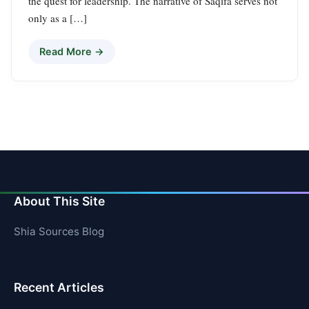
the quest for leadership. The narrative of Saqifa serves not
only as a […]
Read More →
About This Site
Shia Sources Blog
Recent Articles