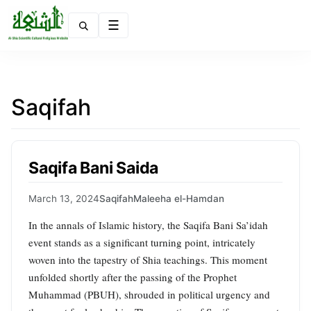
Menu
Saqifah
Saqifa Bani Saida
March 13, 2024
Saqifah
Maleeha el-Hamdan
In the annals of Islamic history, the Saqifa Bani Sa’idah
event stands as a significant turning point, intricately
woven into the tapestry of Shia teachings. This moment
unfolded shortly after the passing of the Prophet
Muhammad (PBUH), shrouded in political urgency and