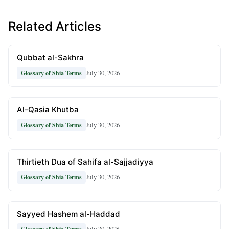
Related Articles
Qubbat al-Sakhra
July 30, 2026
Glossary of Shia Terms
Al-Qasia Khutba
July 30, 2026
Glossary of Shia Terms
Thirtieth Dua of Sahifa al-Sajjadiyya
July 30, 2026
Glossary of Shia Terms
Sayyed Hashem al-Haddad