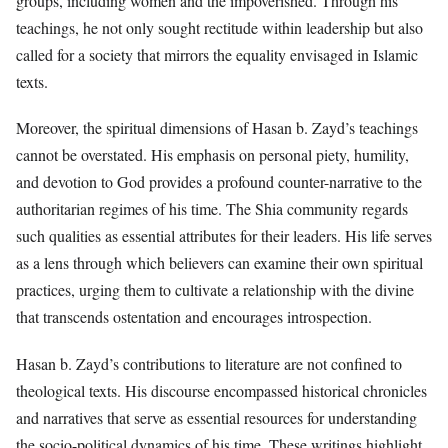
groups, including women and the impoverished. Through his
teachings, he not only sought rectitude within leadership but also
called for a society that mirrors the equality envisaged in Islamic
texts.
Moreover, the spiritual dimensions of Hasan b. Zayd’s teachings
cannot be overstated. His emphasis on personal piety, humility,
and devotion to God provides a profound counter-narrative to the
authoritarian regimes of his time. The Shia community regards
such qualities as essential attributes for their leaders. His life serves
as a lens through which believers can examine their own spiritual
practices, urging them to cultivate a relationship with the divine
that transcends ostentation and encourages introspection.
Hasan b. Zayd’s contributions to literature are not confined to
theological texts. His discourse encompassed historical chronicles
and narratives that serve as essential resources for understanding
the socio-political dynamics of his time. These writings highlight