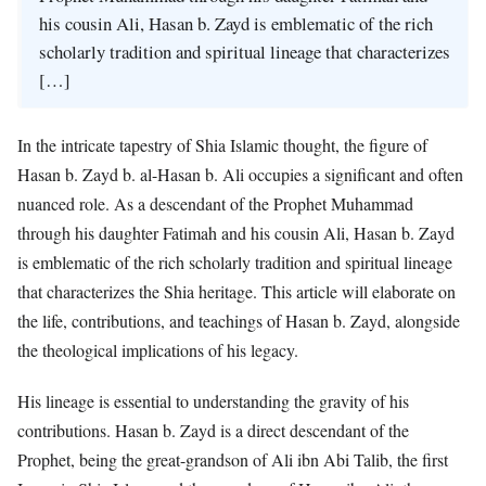
his cousin Ali, Hasan b. Zayd is emblematic of the rich
scholarly tradition and spiritual lineage that characterizes
[…]
In the intricate tapestry of Shia Islamic thought, the figure of
Hasan b. Zayd b. al-Hasan b. Ali occupies a significant and often
nuanced role. As a descendant of the Prophet Muhammad
through his daughter Fatimah and his cousin Ali, Hasan b. Zayd
is emblematic of the rich scholarly tradition and spiritual lineage
that characterizes the Shia heritage. This article will elaborate on
the life, contributions, and teachings of Hasan b. Zayd, alongside
the theological implications of his legacy.
His lineage is essential to understanding the gravity of his
contributions. Hasan b. Zayd is a direct descendant of the
Prophet, being the great-grandson of Ali ibn Abi Talib, the first