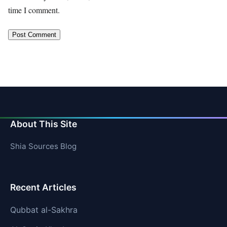
time I comment.
About This Site
Shia Sources Blog
Recent Articles
Qubbat al-Sakhra