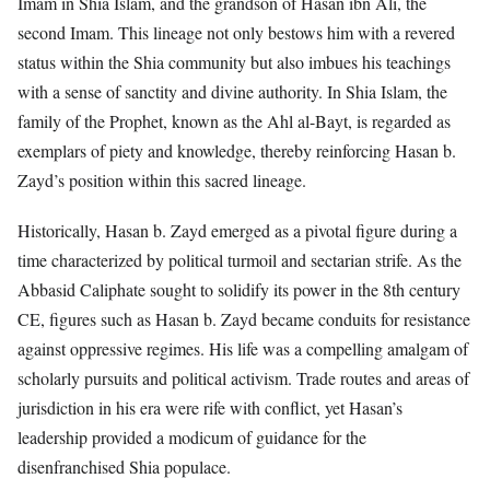
Imam in Shia Islam, and the grandson of Hasan ibn Ali, the
second Imam. This lineage not only bestows him with a revered
status within the Shia community but also imbues his teachings
with a sense of sanctity and divine authority. In Shia Islam, the
family of the Prophet, known as the Ahl al-Bayt, is regarded as
exemplars of piety and knowledge, thereby reinforcing Hasan b.
Zayd’s position within this sacred lineage.
Historically, Hasan b. Zayd emerged as a pivotal figure during a
time characterized by political turmoil and sectarian strife. As the
Abbasid Caliphate sought to solidify its power in the 8th century
CE, figures such as Hasan b. Zayd became conduits for resistance
against oppressive regimes. His life was a compelling amalgam of
scholarly pursuits and political activism. Trade routes and areas of
jurisdiction in his era were rife with conflict, yet Hasan’s
leadership provided a modicum of guidance for the
disenfranchised Shia populace.