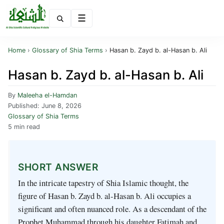
Menu
Home
›
Glossary of Shia Terms
›
Hasan b. Zayd b. al-Hasan b. Ali
Hasan b. Zayd b. al-Hasan b. Ali
By
Maleeha el-Hamdan
Published:
June 8, 2026
Glossary of Shia Terms
5 min read
SHORT ANSWER
In the intricate tapestry of Shia Islamic thought, the
figure of Hasan b. Zayd b. al-Hasan b. Ali occupies a
significant and often nuanced role. As a descendant of the
Prophet Muhammad through his daughter Fatimah and