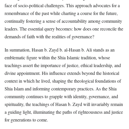
face of socio-political challenges. This approach advocates for a
remembrance of the past while charting a course for the future,
continually fostering a sense of accountability among community
leaders. The essential query becomes: how does one reconcile the
demands of faith with the realities of governance?
In summation, Hasan b. Zayd b. al-Hasan b. Ali stands as an
emblematic figure within the Shia Islamic tradition, whose
teachings assert the importance of justice, ethical leadership, and
divine appointment. His influence extends beyond the historical
context in which he lived, shaping the theological foundations of
Shia Islam and informing contemporary practices. As the Shia
community continues to grapple with identity, governance, and
spirituality, the teachings of Hasan b. Zayd will invariably remain
a guiding light, illuminating the paths of righteousness and justice
for generations to come.