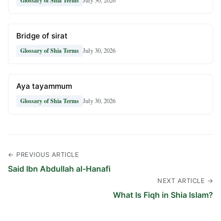
July 30, 2026
Glossary of Shia Terms
Bridge of sirat
July 30, 2026
Glossary of Shia Terms
Aya tayammum
July 30, 2026
Glossary of Shia Terms
← PREVIOUS ARTICLE
Said Ibn Abdullah al-Hanafi
NEXT ARTICLE →
What Is Fiqh in Shia Islam?