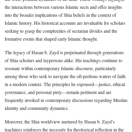
the interactions between various Islamic sects and offer insights
into the broader implications of Shia beliefs in the context of
Islamic history. His historical accounts are invaluable for scholars
seeking to grasp the complexities of sectarian divides and the
formative events that shaped early Islamic thought.
The legacy of Hasan b. Zayd is perpetuated through generations
of Shia scholars and laypersons alike. His teachings continue to
resonate within contemporary Islamic discourse, particularly
among those who seek to navigate the oft-perilous waters of faith
in a modern context. The principles he espoused—justice, ethical
governance, and personal piety—remain pertinent and are
frequently invoked in contemporary discussions regarding Muslim
identity and community dynamics.
Moreover, the Shia worldview nurtured by Hasan b. Zayd’s
teachings reinforces the necessity for theological reflection in the