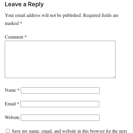
Leave a Reply
Your email address will not be published.
Required fields are
marked
*
Comment
*
Name
*
Email
*
Website
Save my name, email, and website in this browser for the next