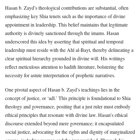
Hasan b. Zayd’s theological contributions are substantial, often
emphasizing key Shia tenets such as the importance of divine
appointment in leadership. This belief maintains that legitimate
authority is divinely sanctioned through the imams. Hasan
underscored this idea by asserting that spiritual and temporal
leadership must reside with the Ahl al-Bayt, thereby delineating a
clear spiritual hierarchy grounded in divine will. His writings
reflect meticulous attention to hadith literature, bolstering the
necessity for astute interpretation of prophetic narratives.
One pivotal aspect of Hasan b. Zayd’s teachings lies in the
concept of justice, or ‘adl.’ This principle is foundational to Shia
theology and governance, positing that a just ruler must embody
ethical principles that resonate with divine law. Hasan’s ethical
discourse extended beyond mere governance; it encapsulated
social justice, advocating for the rights and dignity of marginalized