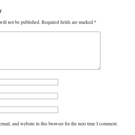
y
will not be published.
Required fields are marked
*
mail, and website in this browser for the next time I comment.