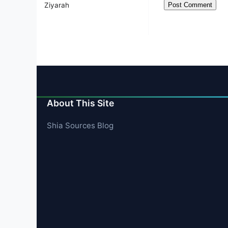
Ziyarah
About This Site
Shia Sources Blog