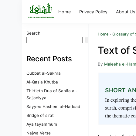
Home
Privacy Policy
About Us
Search
Home
›
Glossary of 
Search
Text of 
Recent Posts
By
Maleeha el-Ha
Qubbat al-Sakhra
Al-Qasia Khutba
SHORT A
Thirtieth Dua of Sahifa al-
Sajjadiyya
In exploring th
Sayyed Hashem al-Haddad
surah, comprisin
the thematic c
Bridge of sirat
Aya tayammum
Najwa Verse