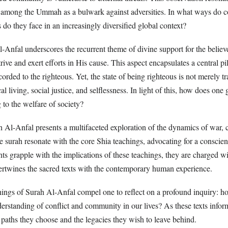
 among the Ummah as a bulwark against adversities. In what ways do c
do they face in an increasingly diversified global context?
-Anfal underscores the recurrent theme of divine support for the believ
ive and exert efforts in His cause. This aspect encapsulates a central p
corded to the righteous. Yet, the state of being righteous is not merely tr
l living, social justice, and selflessness. In light of this, how does o
g to the welfare of society?
 Al-Anfal presents a multifaceted exploration of the dynamics of war, 
he surah resonate with the core Shia teachings, advocating for a consci
nts grapple with the implications of these teachings, they are charged wi
tertwines the sacred texts with the contemporary human experience.
chings of Surah Al-Anfal compel one to reflect on a profound inquiry: 
derstanding of conflict and community in our lives? As these texts info
 paths they choose and the legacies they wish to leave behind.