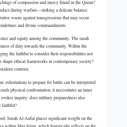
eachings of compassion and mercy found in the Quran?
onduct during warfare—striking a delicate balance
rrative warns against transgressions that may occur
l guidelines and divine commandments.
r justice and equity among the community. The surah
usness of duty towards the community. Within the
ing the faithful to consider their responsibilities not
ion shape ethical frameworks in contemporary society?
 modern contexts.
c exhortations to prepare for battle can be interpreted
scends physical confrontation; it necessitates an inner
 evokes inquiry: does military preparedness also
 faithful?
cord. Surah Al-Anfal places significant weight on the
s within Shia Islam, which historically reflects on the