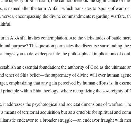
ricate tapestry of Shia Islam, one cannot overlook the significance of th
, is named after the term ‘Anfal,’ which translates to ‘spoils of war’ or ‘
e verses, encompassing the divine commandments regarding warfare, the 
ithful.
Surah Al-Anfal invites contemplation. Are the vicissitudes of battle mere
ritual purpose? This question permeates the discourse surrounding the s
challenges you to delve deeper into the philosophical implications of confl
establish an essential foundation: the authority of God as the ultimate arb
und tenet of Shia belief—the supremacy of divine will over human agency
er, emphasizing that any gain perceived by human efforts is, in essenc
al principle within Shia theology, where recognizing the sovereignty of
, it addresses the psychological and societal dimensions of warfare. The 
 a means of territorial acquisition but as a crucible for spiritual and co
ilitaristic endeavor to a broader struggle—an endeavor fraught with mor