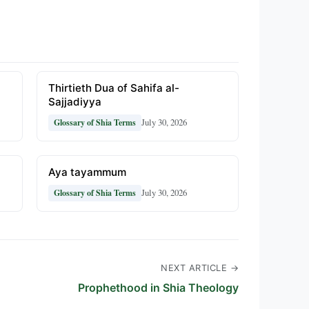
Thirtieth Dua of Sahifa al-
Sajjadiyya
July 30, 2026
Glossary of Shia Terms
Aya tayammum
July 30, 2026
Glossary of Shia Terms
NEXT ARTICLE →
Prophethood in Shia Theology