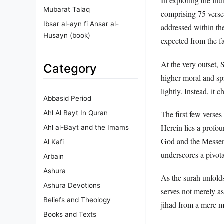
In exploring the int
Mubarat Talaq
comprising 75 verses
Ibsar al-ayn fi Ansar al-
addressed within th
Husayn (book)
expected from the fa
At the very outset, 
Category
higher moral and spi
lightly. Instead, it 
Abbasid Period
Ahl Al Bayt In Quran
The first few verses 
Herein lies a profo
Ahl al-Bayt and the Imams
God and the Messeng
Al Kafi
underscores a pivot
Arbain
Ashura
As the surah unfolds
Ashura Devotions
serves not merely as
Beliefs and Theology
jihad from a mere m
Books and Texts