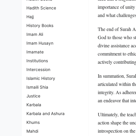
importance of unity
Hadith Science
and what challenges 
Hajj
History Books
The end of Surah Al
Imam Ali
God to those who str
Imam Husayn
divine assistance ac
Imamate
commitment to ethica
Institutions
actively contributin
Intercession
In summation, Surah
Islamic History
articulated within t
Ismaili Shia
integrity. As adhere
Justice
an endeavor that in
Karbala
Karbala and Ashura
Ultimately, the tea
action shape the un
Khums
introspection on the
Mahdi