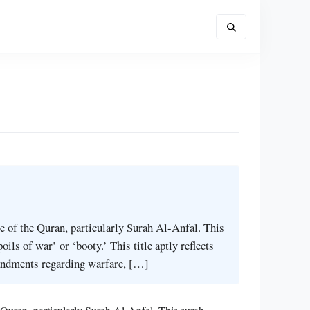
nce of the Quran, particularly Surah Al-Anfal. This
ils of war’ or ‘booty.’ This title aptly reflects
andments regarding warfare, […]