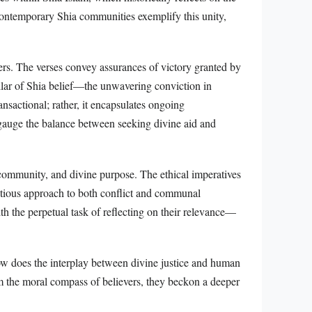
ontemporary Shia communities exemplify this unity,
ers. The verses convey assurances of victory granted by
illar of Shia belief—the unwavering conviction in
ansactional; rather, it encapsulates ongoing
ne gauge the balance between seeking divine aid and
community, and divine purpose. The ethical imperatives
entious approach to both conflict and communal
th the perpetual task of reflecting on their relevance—
how does the interplay between divine justice and human
rm the moral compass of believers, they beckon a deeper