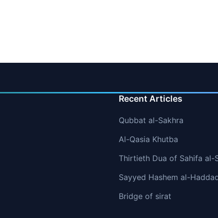
Recent Articles
Qubbat al-Sakhra
Al-Qasia Khutba
Thirtieth Dua of Sahifa al-
Sayyed Hashem al-Hadda
Bridge of sirat