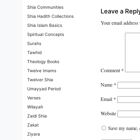
Shia Communities
Leave a Repl
Shia Hadith Collections
Your email address 
Shia Islam Basics
Spiritual Concepts
Surahs
Tawhid
Theology Books
Comment
*
Twelve Imams
Twelver Shia
Name
*
Umayyad Period
Verses
Email
*
Wilayah
Website
Zaidi Shia
Zakat
Save my name, e
Ziyara