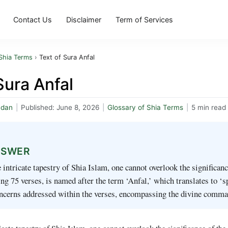
Contact Us
Disclaimer
Term of Services
Shia Terms
›
Text of Sura Anfal
Sura Anfal
mdan
|
Published:
June 8, 2026
|
Glossary of Shia Terms
|
5 min read
NSWER
e intricate tapestry of Shia Islam, one cannot overlook the significa
g 75 verses, is named after the term ‘Anfal,’ which translates to ‘spo
oncerns addressed within the verses, encompassing the divine comm