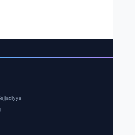
Sajjadiyya
d