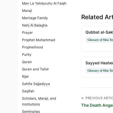
Man La Yahduruhu Al Faqih
Maraji
Related Art
Marriage Family
Nahj Al Balagha
Qubbat al-Sak
Prayer
Glossary of Shia T
Prophet Muhammad
Prophethood
Purity
Quran
Sayyed Hashe
Quran and Tafsir
Glossary of Shia T
Rijal
Sahifa Sajjadiyya
Saqifah
← PREVIOUS ARTI
Scholars, Maraji, and
Institutions
The Death Ange
Seminaries