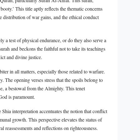
e Quran, particularly Surah Al-Anfal. This surah,
booty.’ This title aptly reflects the thematic concerns
distribution of war gains, and the ethical conduct
ly a test of physical endurance, or do they also serve a
urah and beckons the faithful not to take its teachings
ict and divine justice.
iter in all matters, especially those related to warfare.
. The opening verses stress that the spoils belong to
e, a bestowal from the Almighty. This tenet
 God is paramount.
Shia interpretation accentuates the notion that conflict
mmunal growth. This perspective elevates the status of
al reassessments and reflections on righteousness.