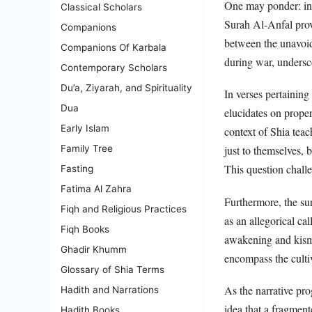
One may ponder: in 
Classical Scholars
Surah Al-Anfal prov
Companions
between the unavoida
Companions Of Karbala
during war, undersc
Contemporary Scholars
Du’a, Ziyarah, and Spirituality
In verses pertaining
Dua
elucidates on prope
Early Islam
context of Shia teac
Family Tree
just to themselves, 
This question challe
Fasting
Fatima Al Zahra
Furthermore, the sur
Fiqh and Religious Practices
as an allegorical cal
Fiqh Books
awakening and kisme
Ghadir Khumm
encompass the cultiv
Glossary of Shia Terms
As the narrative pro
Hadith and Narrations
idea that a fragment
Hadith Books