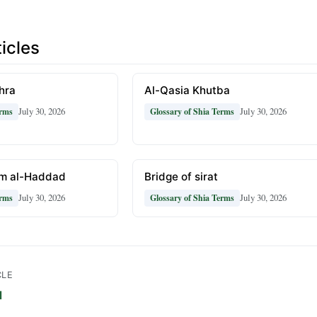
icles
hra
Al-Qasia Khutba
July 30, 2026
July 30, 2026
erms
Glossary of Shia Terms
m al-Haddad
Bridge of sirat
July 30, 2026
July 30, 2026
erms
Glossary of Shia Terms
CLE
l