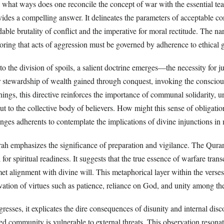
what ways does one reconcile the concept of war with the essential t
ides a compelling answer. It delineates the parameters of acceptable c
ble brutality of conflict and the imperative for moral rectitude. The na
oring that acts of aggression must be governed by adherence to ethica
 to the division of spoils, a salient doctrine emerges—the necessity fo
r stewardship of wealth gained through conquest, invoking the conscio
hings, this directive reinforces the importance of communal solidarity, urg
but to the collective body of believers. How might this sense of obligat
nges adherents to contemplate the implications of divine injunctions in
ah emphasizes the significance of preparation and vigilance. The Qurani
l for spiritual readiness. It suggests that the true essence of warfare tran
t alignment with divine will. This metaphorical layer within the verses
ation of virtues such as patience, reliance on God, and unity among the
gresses, it explicates the dire consequences of disunity and internal dis
ed community is vulnerable to external threats. This observation resonate