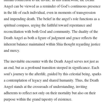
Angel can be viewed as a reminder of God’s continuous presence
in the life of each individual, even in moments of transgression
and impending death. The belief in the angel’s role functions as a
spiritual compass, urging the faithful toward repentance and
reconciliation with both God and community. The duality of the
Death Angel as both a figure of judgment and grace reflects the
inherent balance maintained within Shia thought regarding justice
and mercy.
The inevitable encounter with the Death Angel serves not just as
an end, but as a profound transition steeped in significance. Each
soul’s journey to the afterlife, guided by this celestial being, sparks
a contemplation of legacy and shared humanity. Thus, the Death
Angel stands at the crossroads of understanding, inviting
adherents to reflect not only on their mortality but also on their
purpose within the grand tapestry of existence.