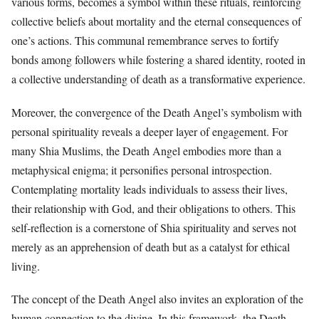
various forms, becomes a symbol within these rituals, reinforcing
collective beliefs about mortality and the eternal consequences of
one’s actions. This communal remembrance serves to fortify
bonds among followers while fostering a shared identity, rooted in
a collective understanding of death as a transformative experience.
Moreover, the convergence of the Death Angel’s symbolism with
personal spirituality reveals a deeper layer of engagement. For
many Shia Muslims, the Death Angel embodies more than a
metaphysical enigma; it personifies personal introspection.
Contemplating mortality leads individuals to assess their lives,
their relationship with God, and their obligations to others. This
self-reflection is a cornerstone of Shia spirituality and serves not
merely as an apprehension of death but as a catalyst for ethical
living.
The concept of the Death Angel also invites an exploration of the
human connection to the divine. In this framework, the Death