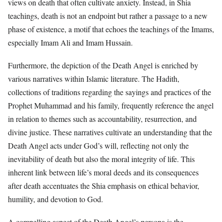
views on death that often cultivate anxiety. Instead, in Shia
teachings, death is not an endpoint but rather a passage to a new
phase of existence, a motif that echoes the teachings of the Imams,
especially Imam Ali and Imam Hussain.
Furthermore, the depiction of the Death Angel is enriched by
various narratives within Islamic literature. The Hadith,
collections of traditions regarding the sayings and practices of the
Prophet Muhammad and his family, frequently reference the angel
in relation to themes such as accountability, resurrection, and
divine justice. These narratives cultivate an understanding that the
Death Angel acts under God’s will, reflecting not only the
inevitability of death but also the moral integrity of life. This
inherent link between life’s moral deeds and its consequences
after death accentuates the Shia emphasis on ethical behavior,
humility, and devotion to God.
A compelling aspect of the Death Angel’s persona is the