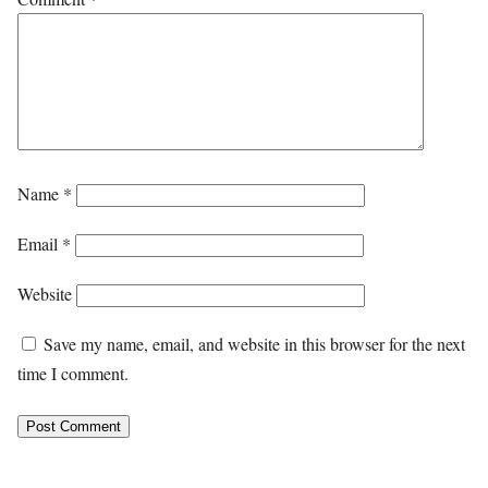
Name
*
Email
*
Website
Save my name, email, and website in this browser for the next
time I comment.