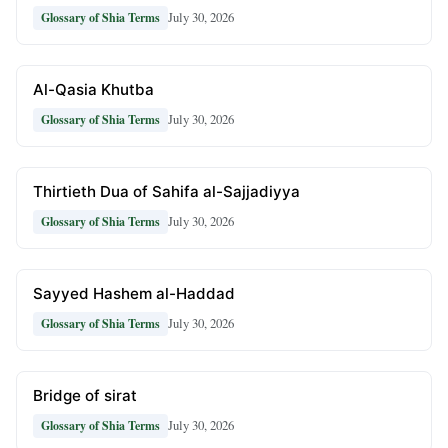
July 30, 2026
Glossary of Shia Terms
Al-Qasia Khutba
July 30, 2026
Glossary of Shia Terms
Thirtieth Dua of Sahifa al-Sajjadiyya
July 30, 2026
Glossary of Shia Terms
Sayyed Hashem al-Haddad
July 30, 2026
Glossary of Shia Terms
Bridge of sirat
July 30, 2026
Glossary of Shia Terms