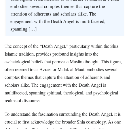
embodies several complex themes that capture the
attention of adherents and scholars alike. The
engagement with the Death Angel is multifaceted,
spanning […]
The concept of the “Death Angel,” particularly within the Shia
Islamic tradition, provides profound insights into the
eschatological beliefs that permeate Muslim thought. This figure,
often referred to as Azrael or Malak al-Maut, embodies several
complex themes that capture the attention of adherents and
scholars alike. The engagement with the Death Angel is
multifaceted, spanning spiritual, theological, and psychological
realms of discourse.
To understand the fascination surrounding the Death Angel, it is
crucial to first acknowledge the broader Shia cosmology. As one