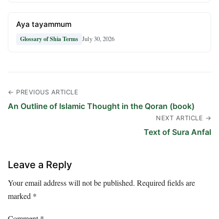
Aya tayammum
July 30, 2026
Glossary of Shia Terms
← PREVIOUS ARTICLE
An Outline of Islamic Thought in the Qoran (book)
NEXT ARTICLE →
Text of Sura Anfal
Leave a Reply
Your email address will not be published.
Required fields are
marked
*
Comment
*