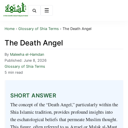
Menu
Home
›
Glossary of Shia Terms
›
The Death Angel
The Death Angel
By
Maleeha el-Hamdan
Published:
June 8, 2026
Glossary of Shia Terms
5 min read
SHORT ANSWER
The concept of the “Death Angel,” particularly within the
Shia Islamic tradition, provides profound insights into
the eschatological beliefs that permeate Muslim thought.
This figure, often referred to as Azrael or Malak al-Maut,