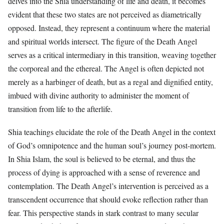
delves into the Shia understanding of life and death, it becomes
evident that these two states are not perceived as diametrically
opposed. Instead, they represent a continuum where the material
and spiritual worlds intersect. The figure of the Death Angel
serves as a critical intermediary in this transition, weaving together
the corporeal and the ethereal. The Angel is often depicted not
merely as a harbinger of death, but as a regal and dignified entity,
imbued with divine authority to administer the moment of
transition from life to the afterlife.
Shia teachings elucidate the role of the Death Angel in the context
of God’s omnipotence and the human soul’s journey post-mortem.
In Shia Islam, the soul is believed to be eternal, and thus the
process of dying is approached with a sense of reverence and
contemplation. The Death Angel’s intervention is perceived as a
transcendent occurrence that should evoke reflection rather than
fear. This perspective stands in stark contrast to many secular