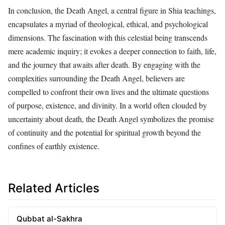
In conclusion, the Death Angel, a central figure in Shia teachings,
encapsulates a myriad of theological, ethical, and psychological
dimensions. The fascination with this celestial being transcends
mere academic inquiry; it evokes a deeper connection to faith, life,
and the journey that awaits after death. By engaging with the
complexities surrounding the Death Angel, believers are
compelled to confront their own lives and the ultimate questions
of purpose, existence, and divinity. In a world often clouded by
uncertainty about death, the Death Angel symbolizes the promise
of continuity and the potential for spiritual growth beyond the
confines of earthly existence.
Related Articles
Qubbat al-Sakhra