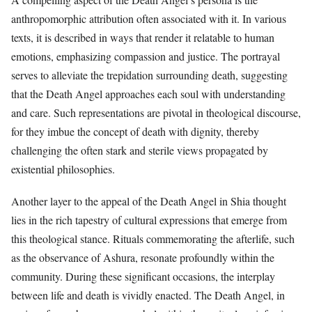
anthropomorphic attribution often associated with it. In various
texts, it is described in ways that render it relatable to human
emotions, emphasizing compassion and justice. The portrayal
serves to alleviate the trepidation surrounding death, suggesting
that the Death Angel approaches each soul with understanding
and care. Such representations are pivotal in theological discourse,
for they imbue the concept of death with dignity, thereby
challenging the often stark and sterile views propagated by
existential philosophies.
Another layer to the appeal of the Death Angel in Shia thought
lies in the rich tapestry of cultural expressions that emerge from
this theological stance. Rituals commemorating the afterlife, such
as the observance of Ashura, resonate profoundly within the
community. During these significant occasions, the interplay
between life and death is vividly enacted. The Death Angel, in