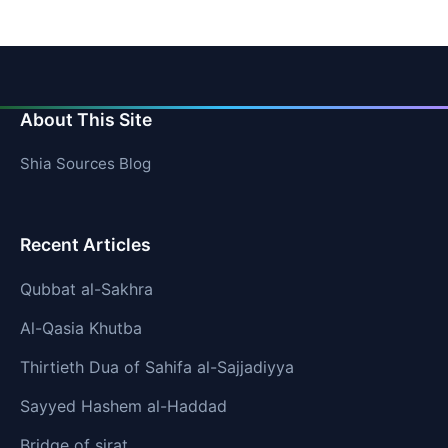
About This Site
Shia Sources Blog
Recent Articles
Qubbat al-Sakhra
Al-Qasia Khutba
Thirtieth Dua of Sahifa al-Sajjadiyya
Sayyed Hashem al-Haddad
Bridge of sirat